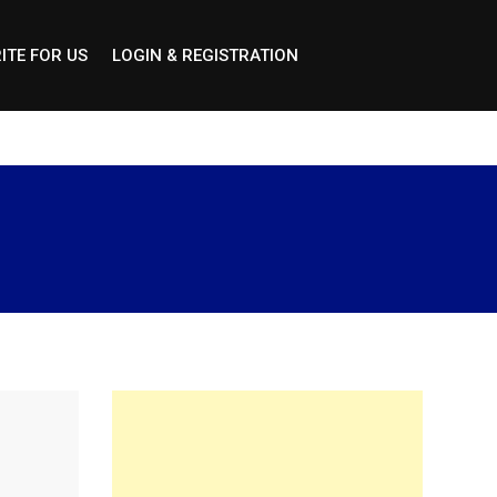
ITE FOR US
LOGIN & REGISTRATION