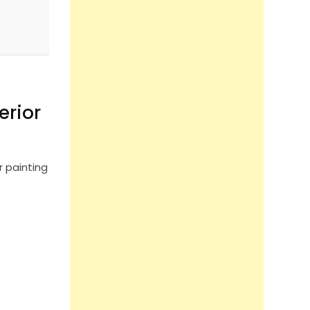
erior
r painting