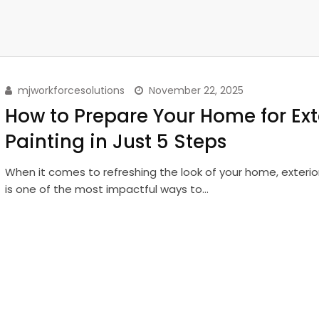
mjworkforcesolutions
November 22, 2025
How to Prepare Your Home for Ext
Painting in Just 5 Steps
When it comes to refreshing the look of your home, exterio
is one of the most impactful ways to…