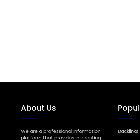
About Us
Popul
We are a professional information
Backlinks
platform that provides interesting