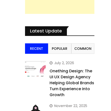
Latest Update
RECENT
POPULAR
COMMON
July 2, 2026
Onething Design: The
UI UX Design Agency
Helping Global Brands
Turn Experience into
Growth
November 22, 2025