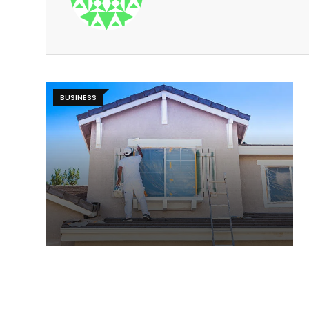
BUSINESS