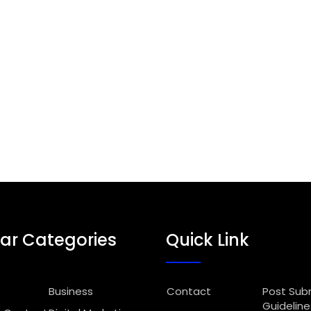
ar Categories
Quick Link
Business
Contact
Post Sub
Guideline