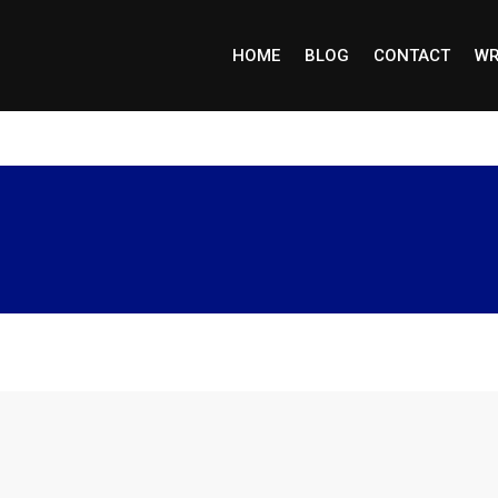
HOME
BLOG
CONTACT
WR