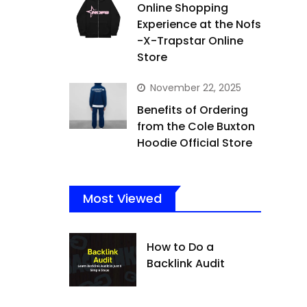
Online Shopping
Experience at the Nofs
-X-Trapstar Online
Store
November 22, 2025
Benefits of Ordering
from the Cole Buxton
Hoodie Official Store
Most Viewed
How to Do a
Backlink Audit