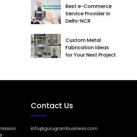
Best e-Commerce
Service Provider in
Delhi-NCR
Custom Metal
Fabrication Ideas
for Your Next Project
Contact Us
mission
info@gurugrambusiness.com
s