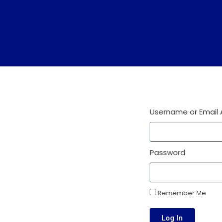
Username or Email
Password
Remember Me
Log In