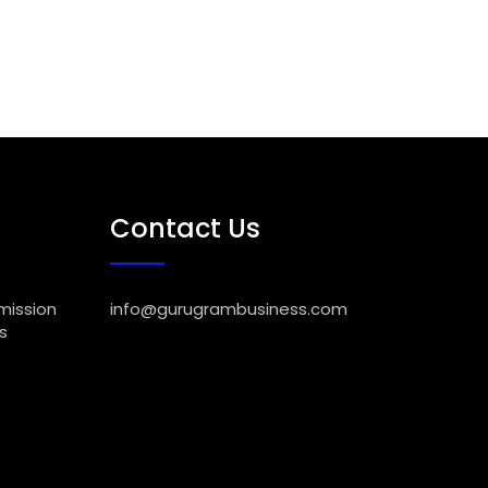
Contact Us
mission
info@gurugrambusiness.com
s