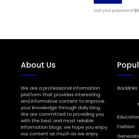
|
R
Lost your password?
About Us
Popul
We are a professional information
Backlinks
platform that provides interesting
and informative content to improve
your knowledge through daily blog.
We are committed to providing you
Educatio
with the best and most reliable
Fashion
information blogs. we hope you enjoy
our content as much as we enjoy
Generativ