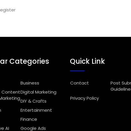
egister
ar Categories
Quick Link
Business
Contact
Post Sub
Guideline
Content
Digital Marketing
Marketing
Privacy Policy
DIY & Crafts
n
Entertainment
Finance
e AI
Google Ads