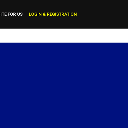
ITE FOR US
LOGIN & REGISTRATION