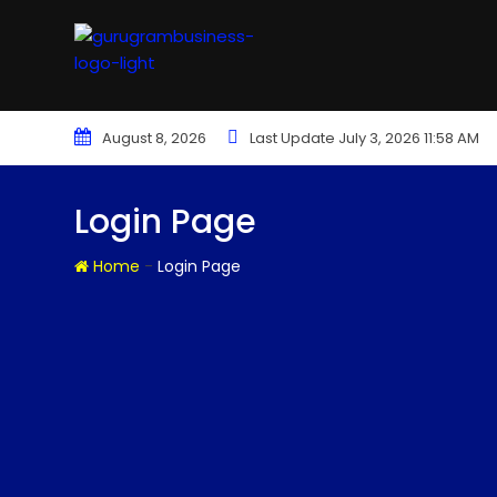
August 8, 2026
Last Update July 3, 2026 11:58 AM
Login Page
-
Home
Login Page