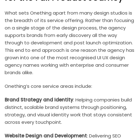
What sets Onething apart from many design studios is
the breadth of its service offering. Rather than focusing
on a single stage of the design process, the agency
supports brands from early discovery all the way
through to development and post launch optimization.
This end to end approach is one reason the agency has
grown into one of the most recognised UI UX design
agency names working with enterprise and consumer
brands alike.
Onething’s core service areas include:
Brand Strategy and Identity
: Helping companies build
distinct, scalable brand systems through positioning,
strategy, and visual identity work that stays consistent
across every touchpoint.
Website Design and Development
: Delivering SEO