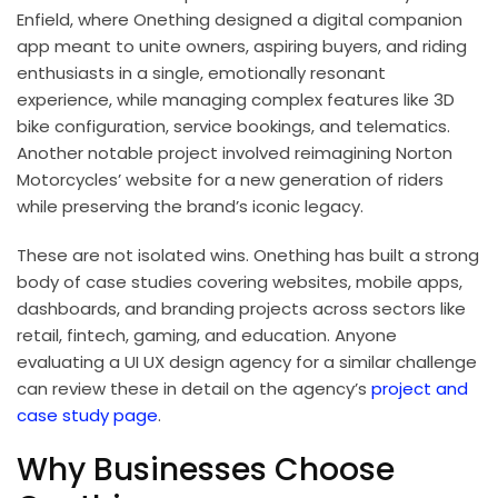
Enfield, where Onething designed a digital companion
app meant to unite owners, aspiring buyers, and riding
enthusiasts in a single, emotionally resonant
experience, while managing complex features like 3D
bike configuration, service bookings, and telematics.
Another notable project involved reimagining Norton
Motorcycles’ website for a new generation of riders
while preserving the brand’s iconic legacy.
These are not isolated wins. Onething has built a strong
body of case studies covering websites, mobile apps,
dashboards, and branding projects across sectors like
retail, fintech, gaming, and education. Anyone
evaluating a UI UX design agency for a similar challenge
can review these in detail on the agency’s
project and
case study page
.
Why Businesses Choose