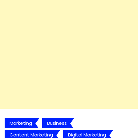
Marketing
Business
Content Marketing
Digital Marketing