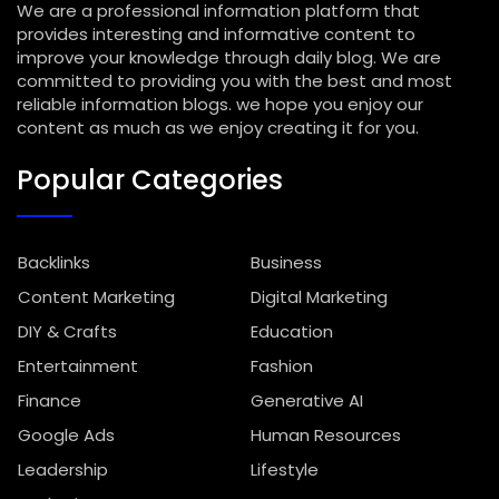
We are a professional information platform that
provides interesting and informative content to
improve your knowledge through daily blog. We are
committed to providing you with the best and most
reliable information blogs. we hope you enjoy our
content as much as we enjoy creating it for you.
Popular Categories
Backlinks
Business
Content Marketing
Digital Marketing
DIY & Crafts
Education
Entertainment
Fashion
Finance
Generative AI
Google Ads
Human Resources
Leadership
Lifestyle