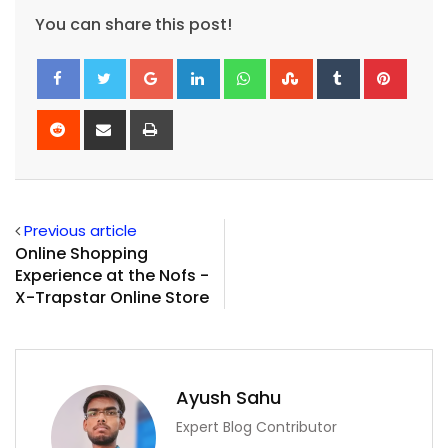
You can share this post!
Google+
LinkedIn
Whatsapp
StumbleUpon
Tumblr
Pinte
Reddit
Share
Print
via
Email
Previous article
Online Shopping
Experience at the Nofs -
X-Trapstar Online Store
Ayush Sahu
Expert Blog Contributor