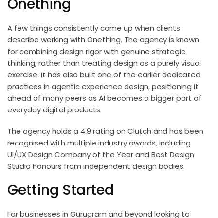
Onething
A few things consistently come up when clients
describe working with Onething. The agency is known
for combining design rigor with genuine strategic
thinking, rather than treating design as a purely visual
exercise. It has also built one of the earlier dedicated
practices in agentic experience design, positioning it
ahead of many peers as AI becomes a bigger part of
everyday digital products.
The agency holds a 4.9 rating on Clutch and has been
recognised with multiple industry awards, including
UI/UX Design Company of the Year and Best Design
Studio honours from independent design bodies.
Getting Started
For businesses in Gurugram and beyond looking to