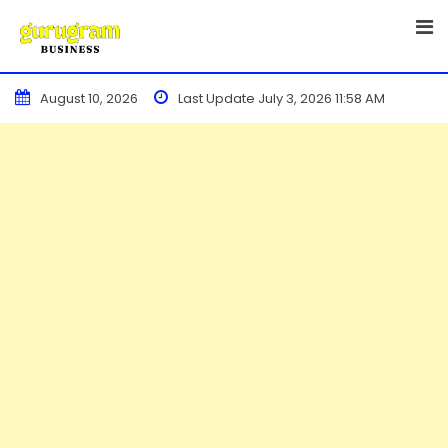
Skip
to
content
August 10, 2026
Last Update July 3, 2026 11:58 AM