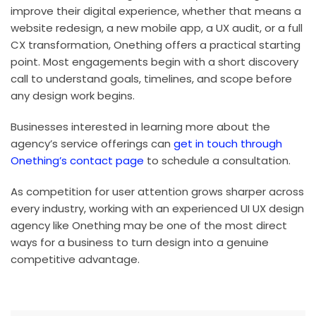
improve their digital experience, whether that means a
website redesign, a new mobile app, a UX audit, or a full
CX transformation, Onething offers a practical starting
point. Most engagements begin with a short discovery
call to understand goals, timelines, and scope before
any design work begins.
Businesses interested in learning more about the
agency’s service offerings can
get in touch through
Onething’s contact page
to schedule a consultation.
As competition for user attention grows sharper across
every industry, working with an experienced UI UX design
agency like Onething may be one of the most direct
ways for a business to turn design into a genuine
competitive advantage.