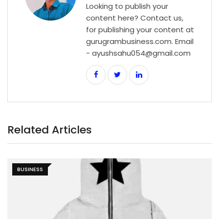
Looking to publish your
content here? Contact us,
for publishing your content at
gurugrambusiness.com. Email
- ayushsahu054@gmail.com
Related Articles
BUSINESS