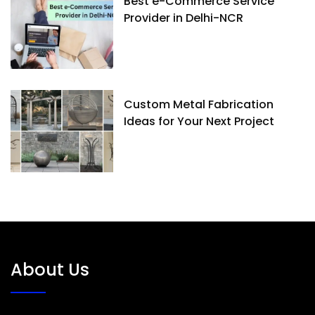
Best e-Commerce Service
Provider in Delhi-NCR
Custom Metal Fabrication
Ideas for Your Next Project
About Us