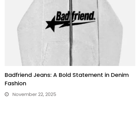
Badfriend Jeans: A Bold Statement in Denim
Fashion
November 22, 2025