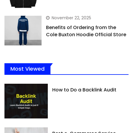
November 22, 2025
Benefits of Ordering from the
Cole Buxton Hoodie Official Store
Most Viewed
How to Do a Backlink Audit