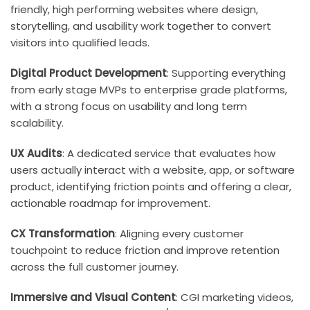
friendly, high performing websites where design,
storytelling, and usability work together to convert
visitors into qualified leads.
Digital Product Development
: Supporting everything
from early stage MVPs to enterprise grade platforms,
with a strong focus on usability and long term
scalability.
UX Audits
: A dedicated service that evaluates how
users actually interact with a website, app, or software
product, identifying friction points and offering a clear,
actionable roadmap for improvement.
CX Transformation
: Aligning every customer
touchpoint to reduce friction and improve retention
across the full customer journey.
Immersive and Visual Content
: CGI marketing videos,