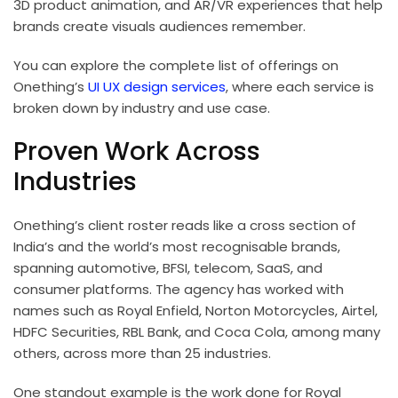
3D product animation, and AR/VR experiences that help
brands create visuals audiences remember.
You can explore the complete list of offerings on
Onething’s
UI UX design services
, where each service is
broken down by industry and use case.
Proven Work Across
Industries
Onething’s client roster reads like a cross section of
India’s and the world’s most recognisable brands,
spanning automotive, BFSI, telecom, SaaS, and
consumer platforms. The agency has worked with
names such as Royal Enfield, Norton Motorcycles, Airtel,
HDFC Securities, RBL Bank, and Coca Cola, among many
others, across more than 25 industries.
One standout example is the work done for Royal