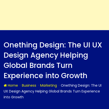
Onething Design: The UI UX
Design Agency Helping
Global Brands Turn
Experience into Growth
-
-
-
Home
Business
Marketing
Onething Design: The UI
UX Design Agency Helping Global Brands Turn Experience
into Growth