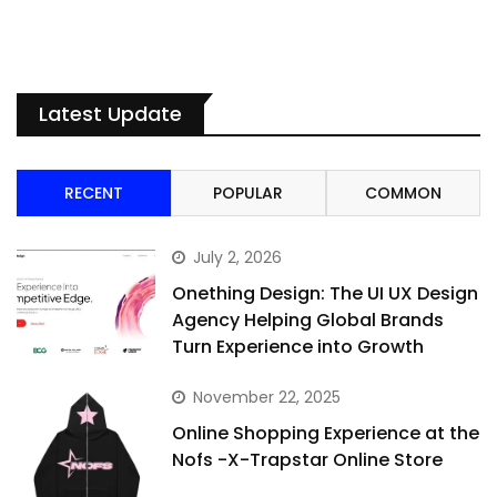
Latest Update
RECENT
POPULAR
COMMON
July 2, 2026
Onething Design: The UI UX Design
Agency Helping Global Brands
Turn Experience into Growth
November 22, 2025
Online Shopping Experience at the
Nofs -X-Trapstar Online Store