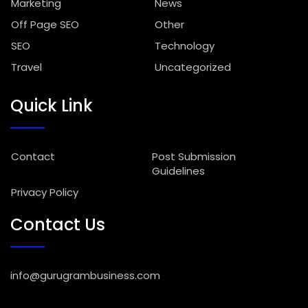
Marketing
News
Off Page SEO
Other
SEO
Technology
Travel
Uncategorized
Quick Link
Contact
Post Submission
Guidelines
Privacy Policy
Contact Us
info@gurugrambusiness.com