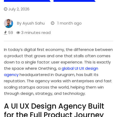
July 2, 2026
By
Ayush Sahu
1 month ago
59
3 minutes read
In today’s digital first economy, the difference between
a product that grows and one that stalls often comes
down to a single factor: user experience. This is exactly
the space where Onething, a
global UI UX design
agency
headquartered in Gurugram, has built its
reputation. The agency works with enterprises and fast
scaling startups across the world, helping them win
through design, strategy, and technology.
A UI UX Design Agency Built
for the Full Product Journey