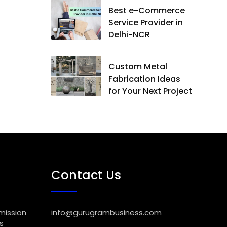
Best e-Commerce
Service Provider in
Delhi-NCR
Custom Metal
Fabrication Ideas
for Your Next Project
Contact Us
mission
info@gurugrambusiness.com
s