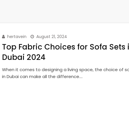
hertavein
August 21, 2024
Top Fabric Choices for Sofa Sets 
Dubai 2024
When it comes to designing a living space, the choice of s
in Dubai can make all the difference.…