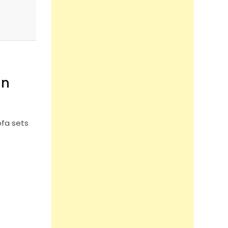
in
ofa sets