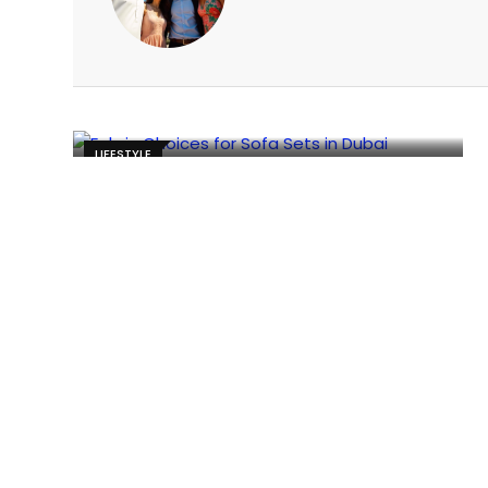
LIFESTYLE