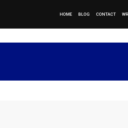
HOME
BLOG
CONTACT
WR