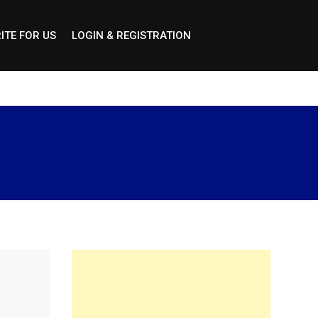
ITE FOR US
LOGIN & REGISTRATION