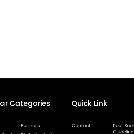
ar Categories
Quick Link
Business
Contact
Post Sub
Guideline