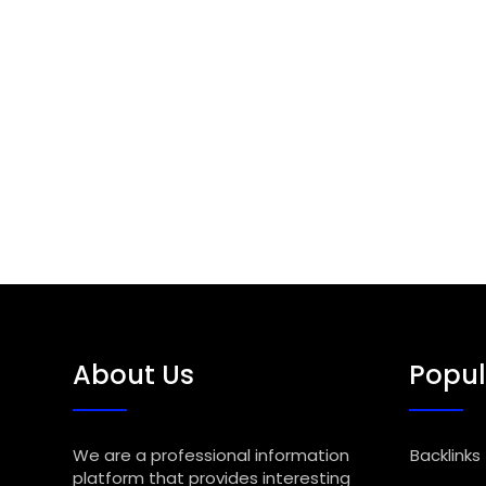
About Us
Popul
We are a professional information
Backlinks
platform that provides interesting