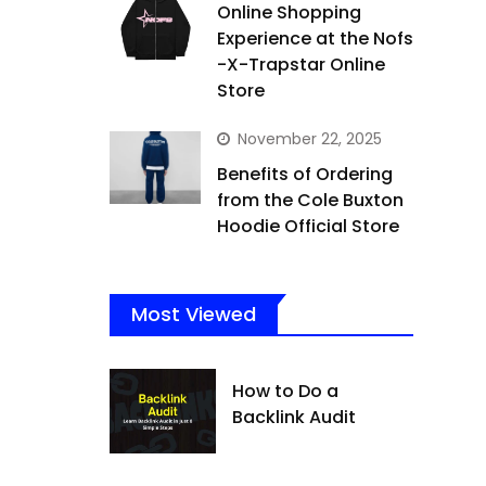
Online Shopping
Experience at the Nofs
-X-Trapstar Online
Store
November 22, 2025
Benefits of Ordering
from the Cole Buxton
Hoodie Official Store
Most Viewed
How to Do a
Backlink Audit