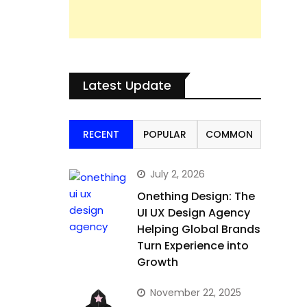
Latest Update
RECENT
POPULAR
COMMON
July 2, 2026
Onething Design: The
UI UX Design Agency
Helping Global Brands
Turn Experience into
Growth
November 22, 2025