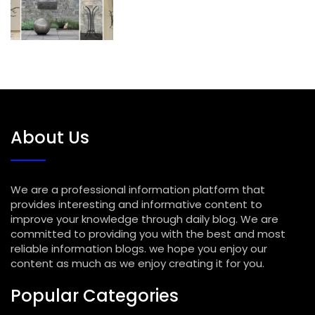
About Us
We are a professional information platform that
provides interesting and informative content to
improve your knowledge through daily blog. We are
committed to providing you with the best and most
reliable information blogs. we hope you enjoy our
content as much as we enjoy creating it for you.
Popular Categories