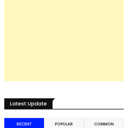
Latest Update
RECENT
POPULAR
COMMON