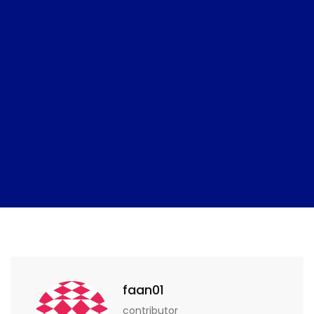
faan01
contributor