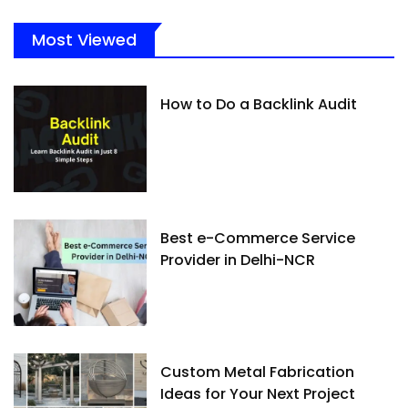
Most Viewed
How to Do a Backlink Audit
Best e-Commerce Service
Provider in Delhi-NCR
Custom Metal Fabrication
Ideas for Your Next Project