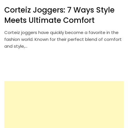
Corteiz Joggers: 7 Ways Style
Meets Ultimate Comfort
Corteiz joggers have quickly become a favorite in the
fashion world. Known for their perfect blend of comfort
and style,…