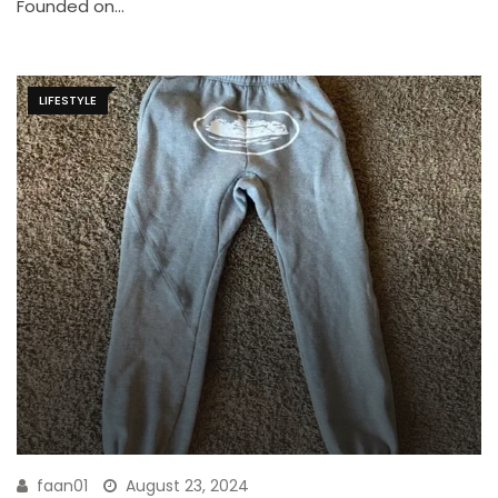
Founded on…
LIFESTYLE
faan01
August 23, 2024