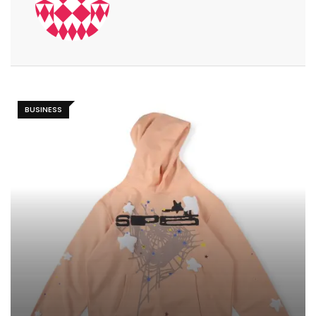
BUSINESS