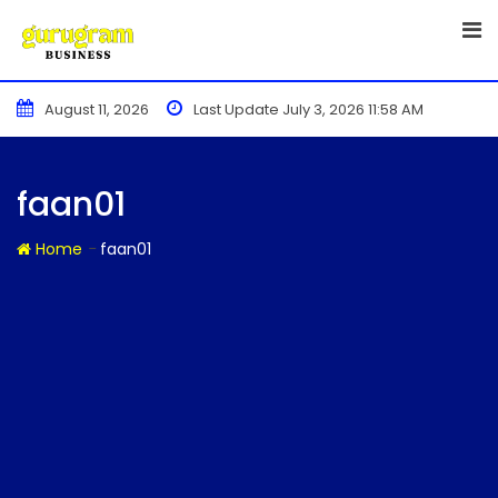
Skip
to
content
August 11, 2026
Last Update July 3, 2026 11:58 AM
faan01
-
Home
faan01