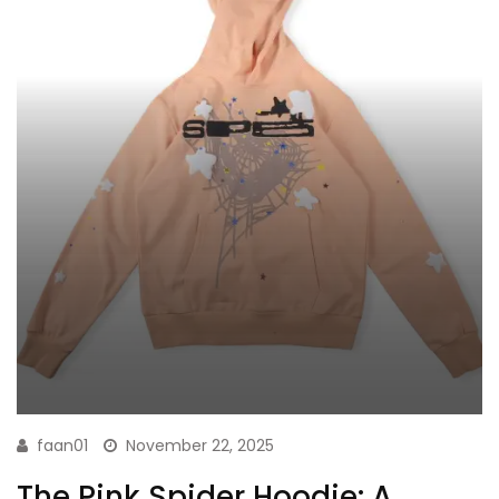
faan01
November 22, 2025
The Pink Spider Hoodie: A