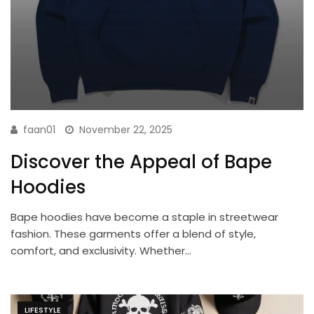
faan01
November 22, 2025
Discover the Appeal of Bape
Hoodies
Bape hoodies have become a staple in streetwear
fashion. These garments offer a blend of style,
comfort, and exclusivity. Whether…
LIFESTYLE