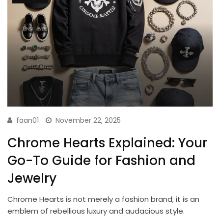
faan01
November 22, 2025
Chrome Hearts Explained: Your
Go-To Guide for Fashion and
Jewelry
Chrome Hearts is not merely a fashion brand; it is an
emblem of rebellious luxury and audacious style.