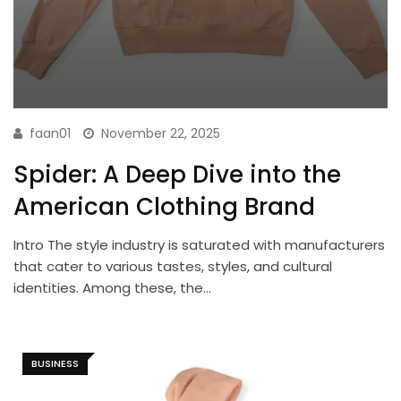
faan01
November 22, 2025
Spider: A Deep Dive into the
American Clothing Brand
Intro The style industry is saturated with manufacturers
that cater to various tastes, styles, and cultural
identities. Among these, the…
BUSINESS