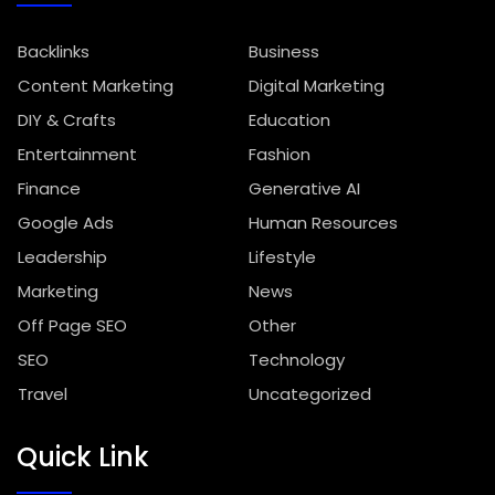
Backlinks
Business
Content Marketing
Digital Marketing
DIY & Crafts
Education
Entertainment
Fashion
Finance
Generative AI
Google Ads
Human Resources
Leadership
Lifestyle
Marketing
News
Off Page SEO
Other
SEO
Technology
Travel
Uncategorized
Quick Link