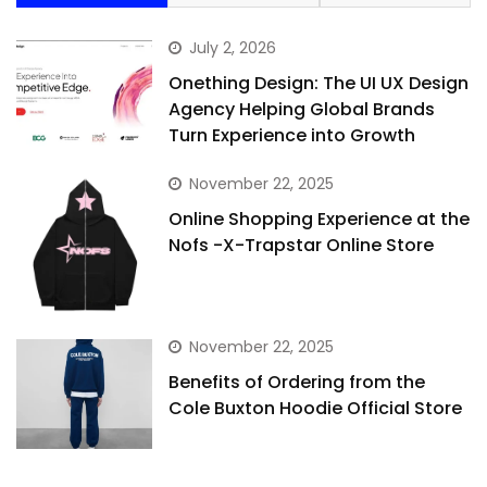
July 2, 2026
Onething Design: The UI UX Design
Agency Helping Global Brands
Turn Experience into Growth
November 22, 2025
Online Shopping Experience at the
Nofs -X-Trapstar Online Store
November 22, 2025
Benefits of Ordering from the
Cole Buxton Hoodie Official Store