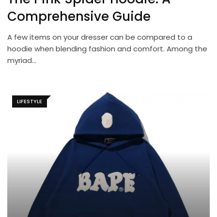
Comprehensive Guide
A few items on your dresser can be compared to a
hoodie when blending fashion and comfort. Among the
myriad…
LIFESTYLE