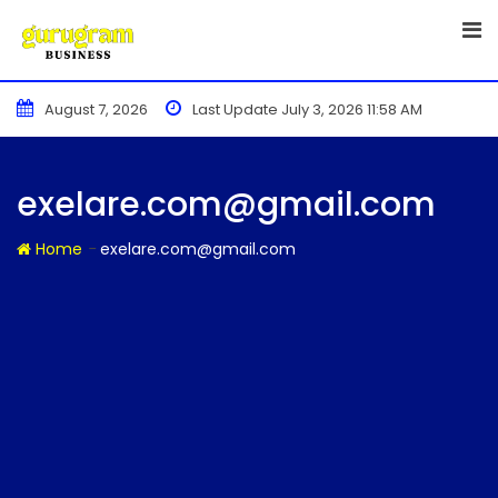
Skip
to
content
August 7, 2026
Last Update July 3, 2026 11:58 AM
exelare.com@gmail.com
-
Home
exelare.com@gmail.com