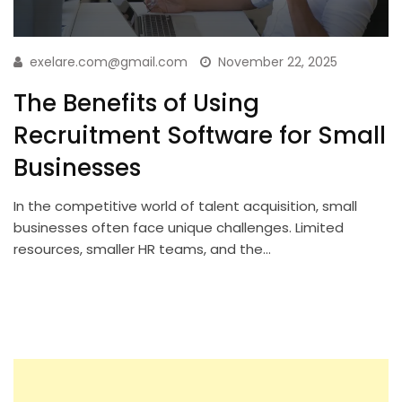
exelare.com@gmail.com
November 22, 2025
The Benefits of Using
Recruitment Software for Small
Businesses
In the competitive world of talent acquisition, small
businesses often face unique challenges. Limited
resources, smaller HR teams, and the…