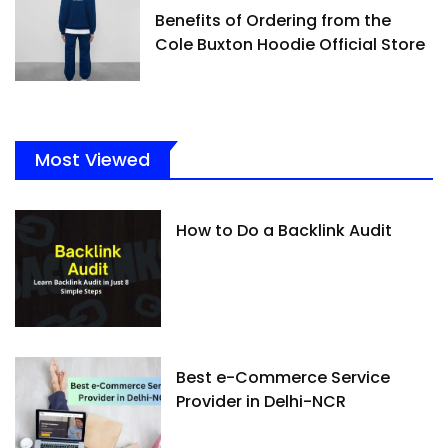
Benefits of Ordering from the
Cole Buxton Hoodie Official Store
Most Viewed
How to Do a Backlink Audit
Best e-Commerce Service
Provider in Delhi-NCR