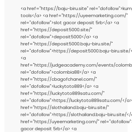
<a href="https://baju-biru.site" rel="dofollow">ku
tools</a> <a href="https://uyeemarketing.com/"
rel="dofollow">slot gacor deposit 5rb</a> <a
href="https://deposit5000.site/"
rel="dofollow">deposit5000</a> <a
href="https://deposit5000.baju-biru.site/"
rel="dofollow">https://deposit5000.baju-biru.site/
<a
href="https://judgeacademy.com/events/colomb
rel="dofollow">colombia88</a> <a
href="https://cbagofchanel.com/"
rel="dofollow">luckytoto889</a> <a
href="https://luckytoto889satu.com/"
rel="dofollow">https://luckytoto889satu.com/</a>
href="https://slothailand.baju-biru.site/"
rel="dofollow">https://slothailand.baju-biru.site/<
href="https://uyeemarketing.com/" rel="dofollow"
gacor deposit 5rb</a> <a