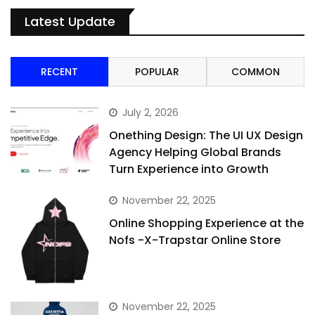
Latest Update
RECENT
POPULAR
COMMON
July 2, 2026
Onething Design: The UI UX Design
Agency Helping Global Brands
Turn Experience into Growth
November 22, 2025
Online Shopping Experience at the
Nofs -X-Trapstar Online Store
November 22, 2025