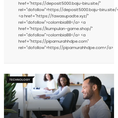
href="https://deposit5000.baju-biru.site/"
rel="dofollow">https://deposit5000.baju-biru.site/
<a href="https://fawasupadte.xyz/"
rel="dofollow">colombia88</a> <a
href="https://kumpulan-game.shop/"
rel="dofollow">colombia88</a> <a
href="https://pipamurahhdpe.com"
rel="dofollow">https://pipamurahhdpe.com</a>
TECHNOLOGY