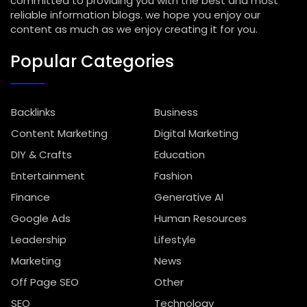
committed to providing you with the best and most
reliable information blogs. we hope you enjoy our
content as much as we enjoy creating it for you.
Popular Categories
Backlinks
Business
Content Marketing
Digital Marketing
DIY & Crafts
Education
Entertainment
Fashion
Finance
Generative AI
Google Ads
Human Resources
Leadership
Lifestyle
Marketing
News
Off Page SEO
Other
SEO
Technology