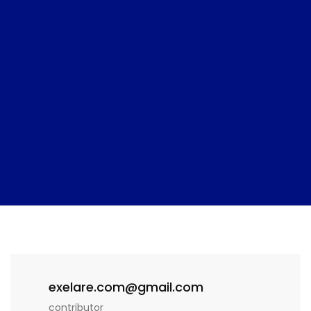
exelare.com@gmail.com
contributor