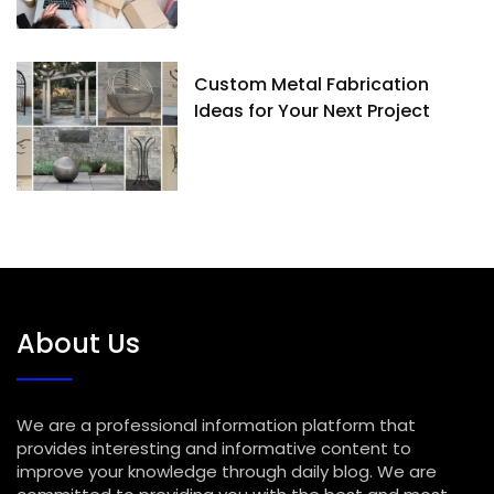
Custom Metal Fabrication
Ideas for Your Next Project
About Us
We are a professional information platform that
provides interesting and informative content to
improve your knowledge through daily blog. We are