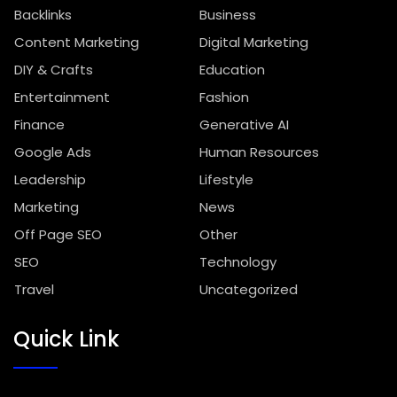
Backlinks
Business
Content Marketing
Digital Marketing
DIY & Crafts
Education
Entertainment
Fashion
Finance
Generative AI
Google Ads
Human Resources
Leadership
Lifestyle
Marketing
News
Off Page SEO
Other
SEO
Technology
Travel
Uncategorized
Quick Link