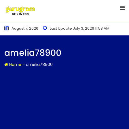
Skip
to
content
August 7, 2026
Last Update July 3, 2026 11:58 AM
amelia78900
-
Home
amelia78900