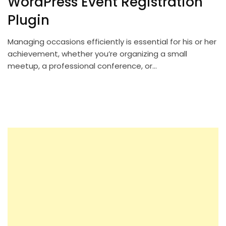
WordPress Event Registration
Plugin
Managing occasions efficiently is essential for his or her
achievement, whether you’re organizing a small
meetup, a professional conference, or…