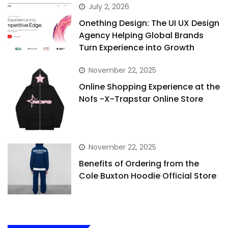
July 2, 2026
Onething Design: The UI UX Design
Agency Helping Global Brands
Turn Experience into Growth
November 22, 2025
Online Shopping Experience at the
Nofs -X-Trapstar Online Store
November 22, 2025
Benefits of Ordering from the
Cole Buxton Hoodie Official Store