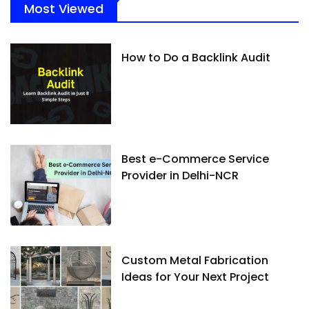
Most Viewed
How to Do a Backlink Audit
Best e-Commerce Service
Provider in Delhi-NCR
Custom Metal Fabrication
Ideas for Your Next Project