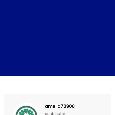
amelia78900
contributor