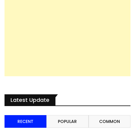
Latest Update
RECENT
POPULAR
COMMON