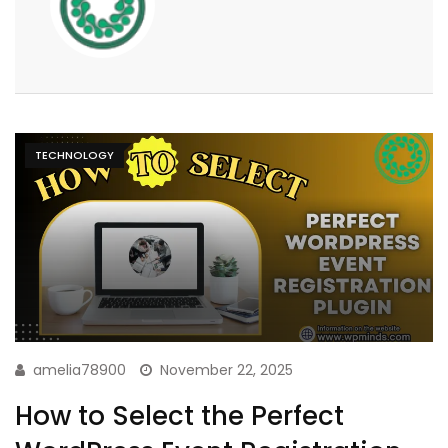
TECHNOLOGY
amelia78900
November 22, 2025
How to Select the Perfect