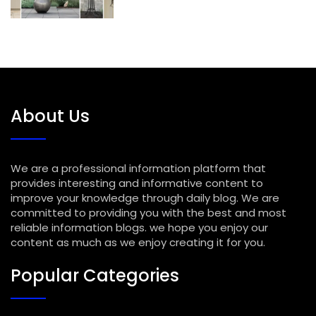
About Us
We are a professional information platform that
provides interesting and informative content to
improve your knowledge through daily blog. We are
committed to providing you with the best and most
reliable information blogs. we hope you enjoy our
content as much as we enjoy creating it for you.
Popular Categories