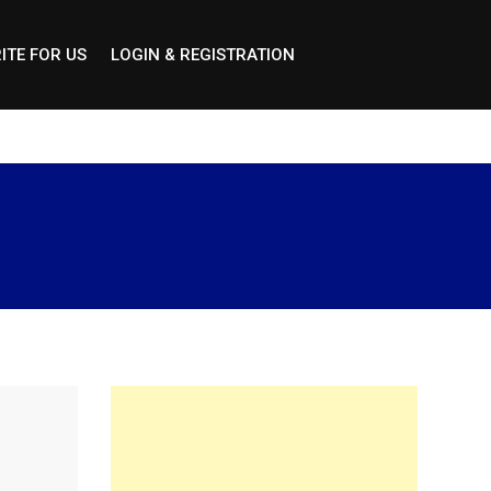
ITE FOR US
LOGIN & REGISTRATION