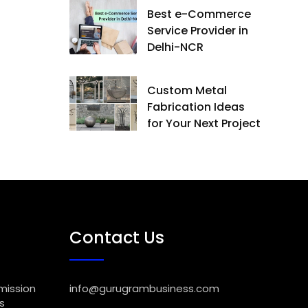
Best e-Commerce
Service Provider in
Delhi-NCR
Custom Metal
Fabrication Ideas
for Your Next Project
Contact Us
mission
info@gurugrambusiness.com
s