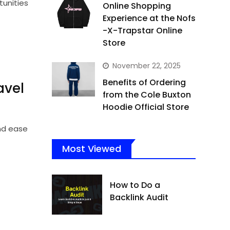
unities
Online Shopping
Experience at the Nofs
-X-Trapstar Online
Store
November 22, 2025
Benefits of Ordering
vel
from the Cole Buxton
Hoodie Official Store
and ease
Most Viewed
How to Do a
Backlink Audit