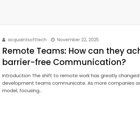
acquaintsofttech
November 22, 2025
Remote Teams: How can they ac
barrier-free Communication?
Introduction The shift to remote work has greatly change
development teams communicate. As more companies ad
model, focusing…