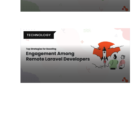
TECHNOLOGY