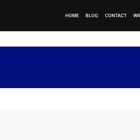
HOME
BLOG
CONTACT
WR