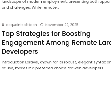
landscape of modern employment, presenting both opport
and challenges. While remote…
acquaintsofttech
November 22, 2025
Top Strategies for Boosting
Engagement Among Remote Lara
Developers
Introduction Laravel, known for its robust, elegant syntax 
of use, makes it a preferred choice for web developers…