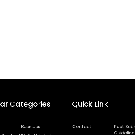
ar Categories
Quick Link
Business
Contact
Post Sub
Guideline