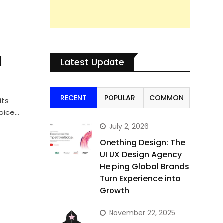
l
Latest Update
RECENT
POPULAR
COMMON
its
hoice…
July 2, 2026
Onething Design: The
UI UX Design Agency
Helping Global Brands
Turn Experience into
Growth
November 22, 2025