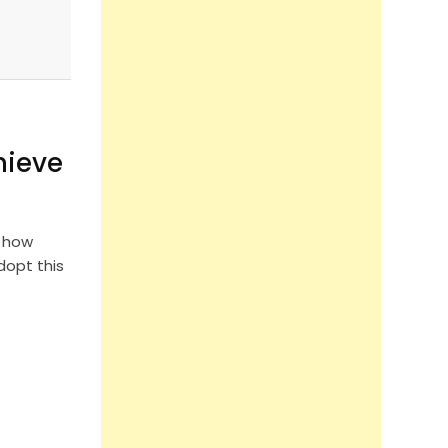
hieve
d how
opt this