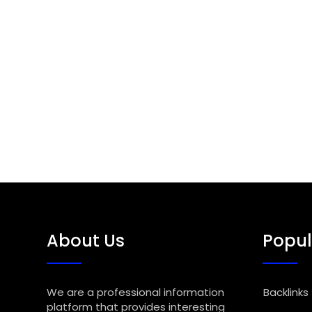
About Us
Popul
We are a professional information
Backlinks
platform that provides interesting