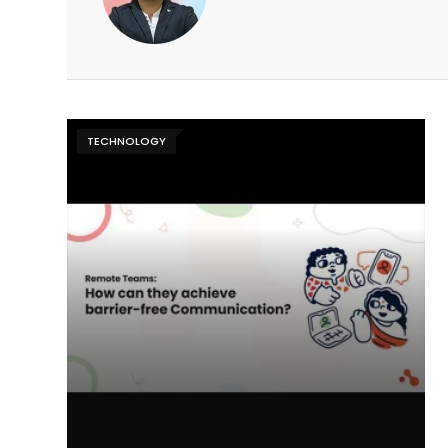
TECHNOLOGY