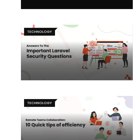
TECHNOLOGY
TECHNOLOGY