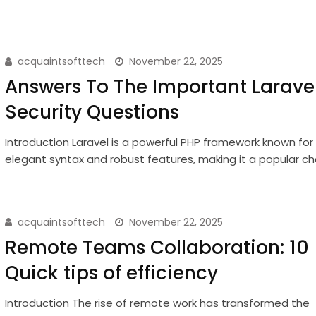
acquaintsofttech
November 22, 2025
Answers To The Important Larave
Security Questions
Introduction Laravel is a powerful PHP framework known for 
elegant syntax and robust features, making it a popular c
acquaintsofttech
November 22, 2025
Remote Teams Collaboration: 10
Quick tips of efficiency
Introduction The rise of remote work has transformed the